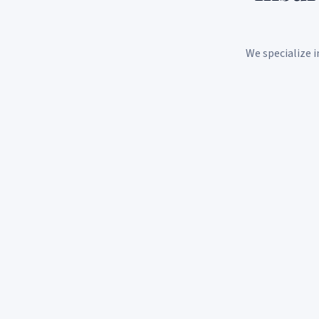
We specialize i
Individual Health Insurance
Personalized health plans tailored to your needs,
budget, and lifestyle. We shop the market so you don't
have to.