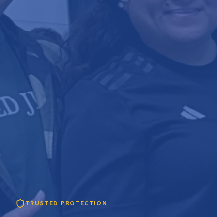
TRUSTED PROTECTION