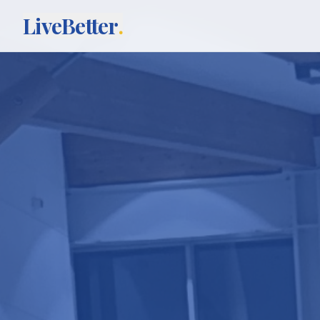
LiveBetter
.