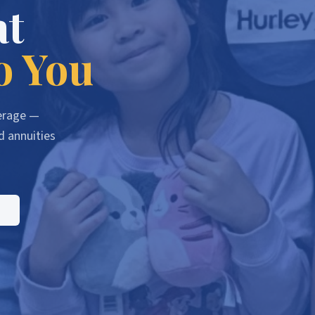
at
o You
verage —
d annuities