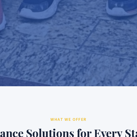
WHAT WE OFFER
ance Solutions for Every St