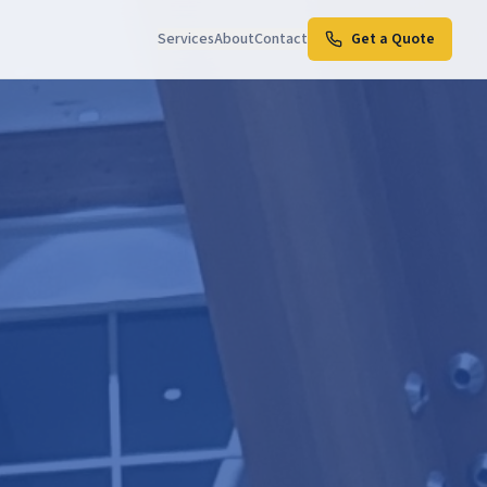
Services
About
Contact
Get a Quote