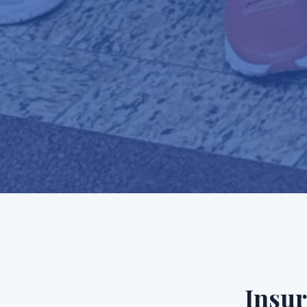
Insur