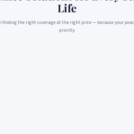
Life
n finding the right coverage at the right price — because your peac
priority.
ACA / Marketplace Plans
Navigate the Affordable Care Act with confidence. We
help you find subsidies and the best plan for your
situation.