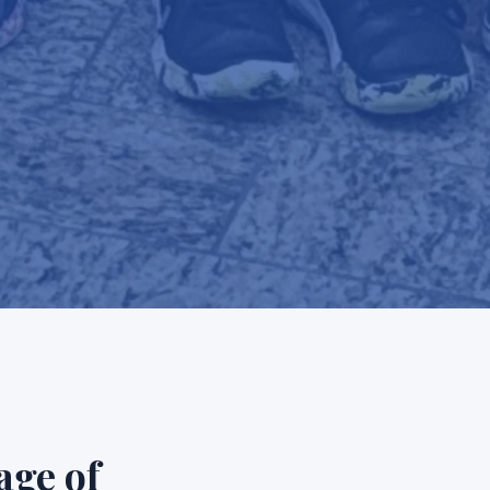
age of