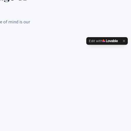
e of mind is our
Edit with
Medicare Solutions
Medicare Advantage, Supplements, and Part D plans.
Expert guidance to make your transition seamless.