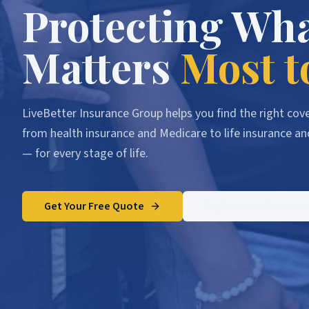
Protecting Wh
Matters
Most t
LiveBetter Insurance Group helps you find the right co
from health insurance and Medicare to life insurance an
— for every stage of life.
Get Your Free Quote
Explore Our Services